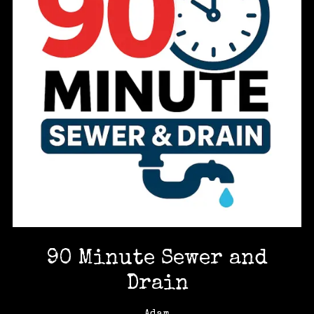
90 Minute Sewer and
Drain