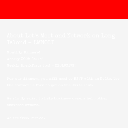
About Let's Meet and Network on Long
Island - LMNOLI
Monthly Dinners!
Weekly ZOOM Calls!
Weekly Breakfasts too! - EXCLUSIVE!
For our dinners, you will need to RSVP with an Evite. Use
the
contact us
form to get on the Evite list.
We simply exist to help business owners help other
business owners.
We are free. Period.