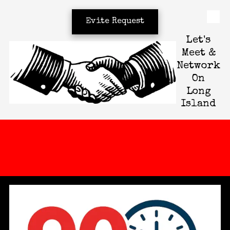
Evite Request
Skip to content
Let's
Meet &
Network
On
Long
Island