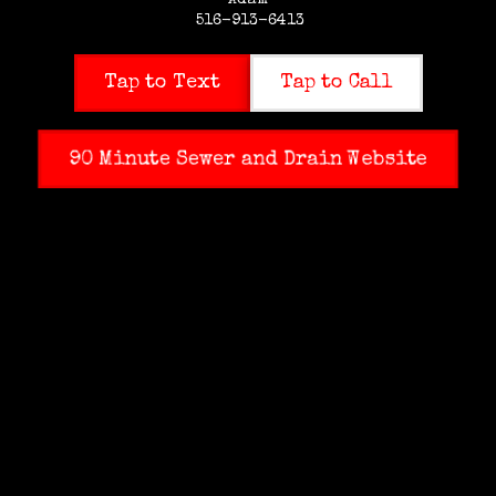
Adam
516-913-6413
Tap to Text
Tap to Call
90 Minute Sewer and Drain Website